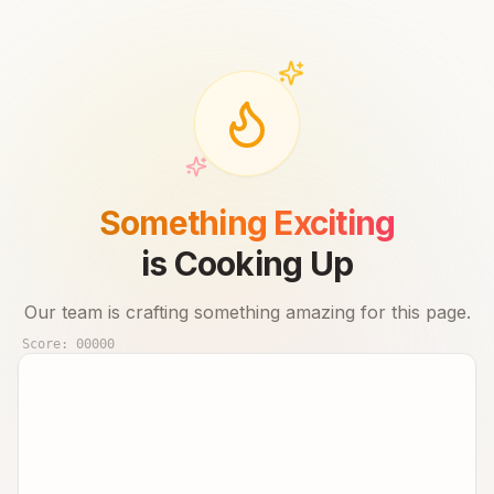
Something Exciting
is Cooking Up
Our team is crafting something amazing for this page.
Score:
00000