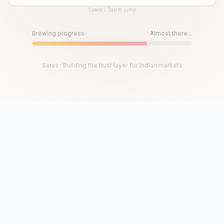
Space / Tap to jump
Until then, play!
Press Space or Tap to Start
Brewing progress
Almost there...
Saras · Building the trust layer for Indian markets