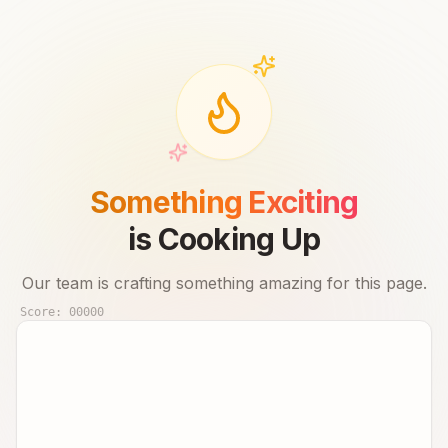
Something Exciting
is Cooking Up
Our team is crafting something amazing for this page.
Score:
00000