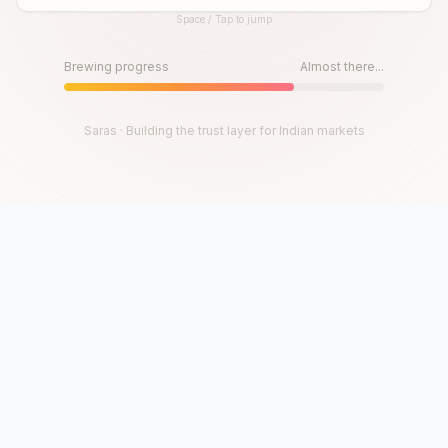
Space / Tap to jump
Until then, play!
Press Space or Tap to Start
Brewing progress
Almost there...
Saras · Building the trust layer for Indian markets