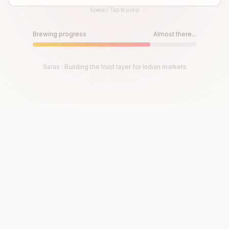
Space / Tap to jump
Until then, play!
Press Space or Tap to Start
Brewing progress
Almost there...
Saras · Building the trust layer for Indian markets