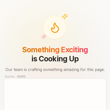
Something Exciting
is Cooking Up
Our team is crafting something amazing for this page.
Score:
00000