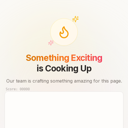
Something Exciting
is Cooking Up
Our team is crafting something amazing for this page.
Score:
00000