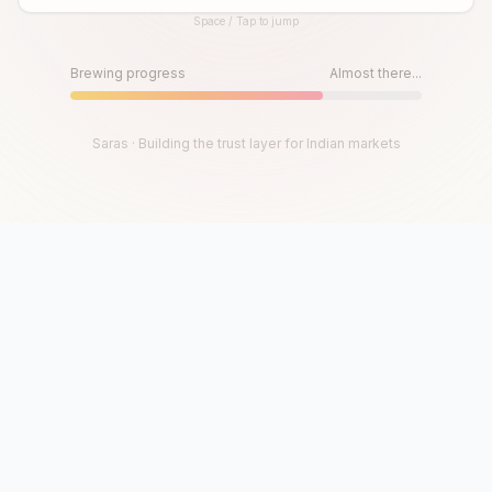
Space / Tap to jump
Until then, play!
Press Space or Tap to Start
Brewing progress
Almost there...
Saras · Building the trust layer for Indian markets