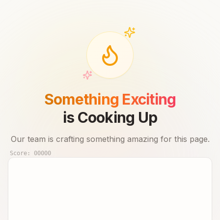
Something Exciting
is Cooking Up
Our team is crafting something amazing for this page.
Score:
00000