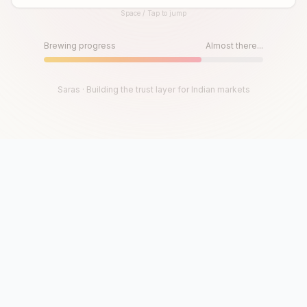
Space / Tap to jump
Until then, play!
Press Space or Tap to Start
Brewing progress
Almost there...
Saras · Building the trust layer for Indian markets