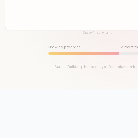
Space / Tap to jump
Until then, play!
Press Space or Tap to Start
Brewing progress
Almost th
Saras · Building the trust layer for Indian marke