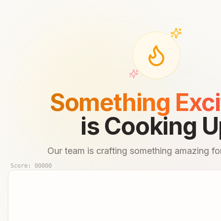
Something Exci
is Cooking U
Our team is crafting something amazing for
Score:
00000