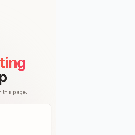
ting
p
 this page.