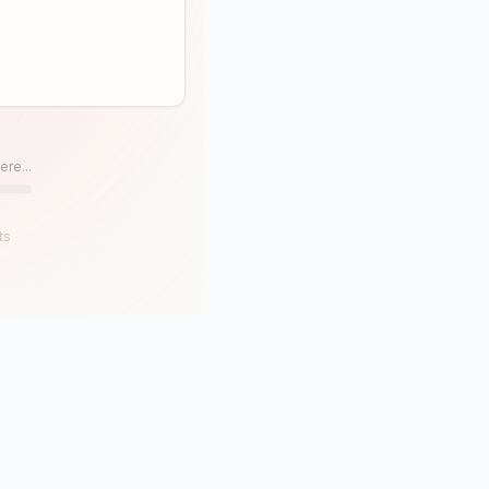
ere...
ts