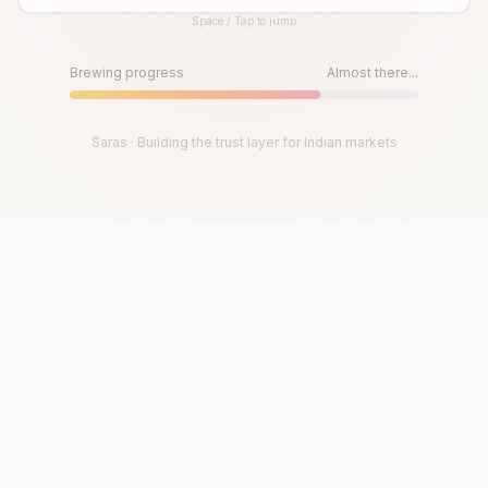
Space / Tap to jump
Until then, play!
Press Space or Tap to Start
Brewing progress
Almost there...
Saras · Building the trust layer for Indian markets