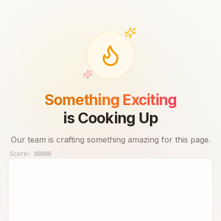
Something Exciting
is Cooking Up
Our team is crafting something amazing for this page.
Score:
00000