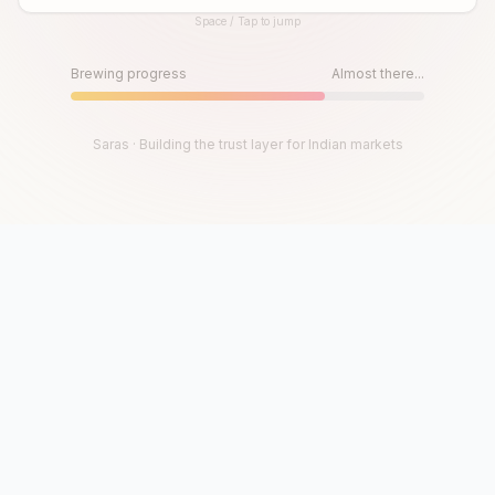
Space / Tap to jump
Until then, play!
Press Space or Tap to Start
Brewing progress
Almost there...
Saras · Building the trust layer for Indian markets