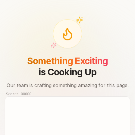
Something Exciting
is Cooking Up
Our team is crafting something amazing for this page.
Score:
00000