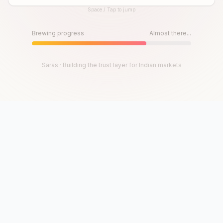
Space / Tap to jump
Until then, play!
Press Space or Tap to Start
Brewing progress
Almost there...
Saras · Building the trust layer for Indian markets