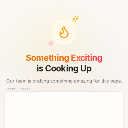
Something Exciting
is Cooking Up
Our team is crafting something amazing for this page.
Score:
00000