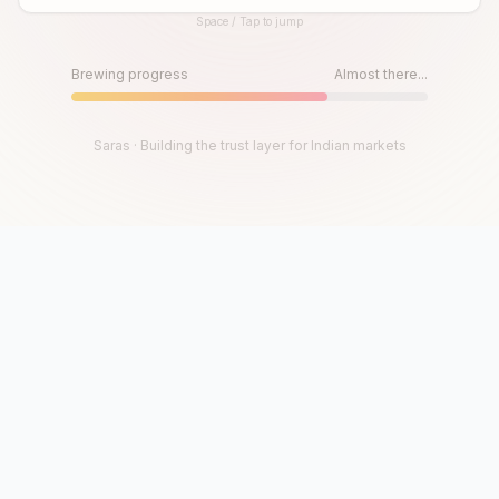
Space / Tap to jump
Until then, play!
Press Space or Tap to Start
Brewing progress
Almost there...
Saras · Building the trust layer for Indian markets