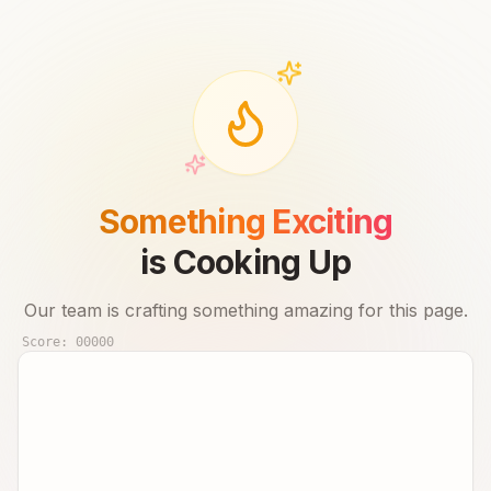
Something Exciting
is Cooking Up
Our team is crafting something amazing for this page.
Score:
00000