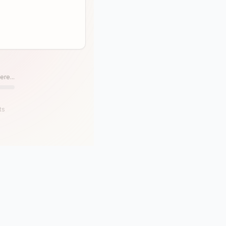
ere...
ts