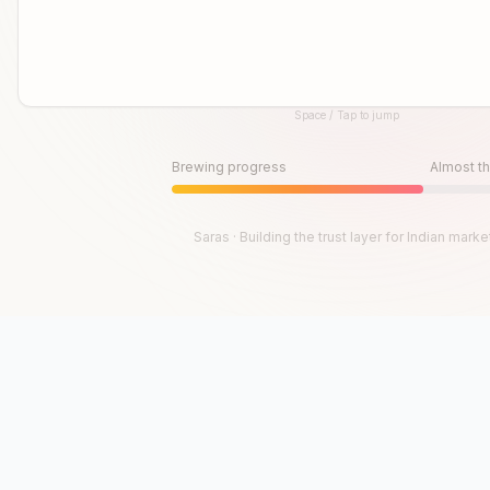
Space / Tap to jump
Until then, play!
Press Space or Tap to Start
Brewing progress
Almost th
Saras · Building the trust layer for Indian marke