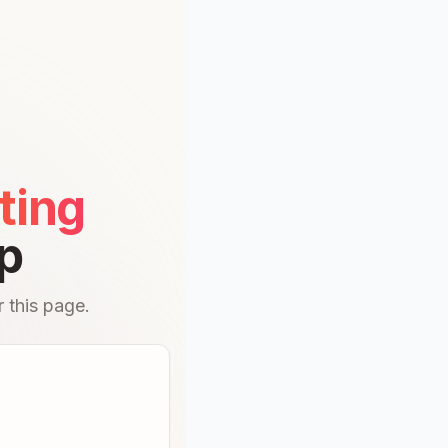
ting
p
 this page.