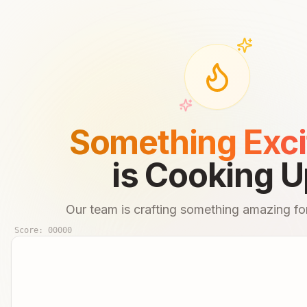
Something Exci
is Cooking U
Our team is crafting something amazing for
Score:
00000