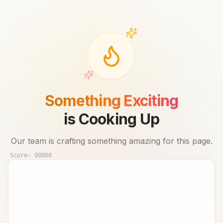
Something Exciting
is Cooking Up
Our team is crafting something amazing for this page.
Score:
00000