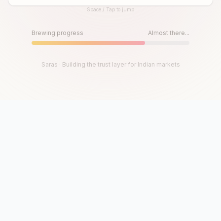
Space / Tap to jump
Until then, play!
Press Space or Tap to Start
Brewing progress
Almost there...
Saras · Building the trust layer for Indian markets