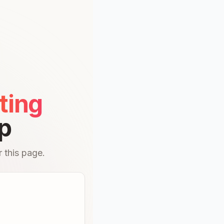
ting
p
 this page.