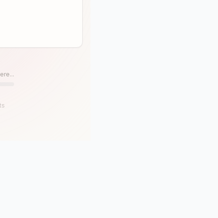
ere...
ts