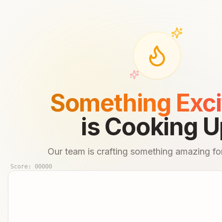
Something Exci
is Cooking U
Our team is crafting something amazing for
Score:
00000