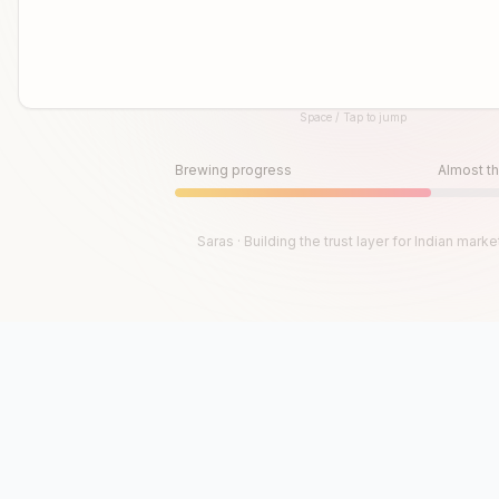
Space / Tap to jump
Until then, play!
Press Space or Tap to Start
Brewing progress
Almost th
Saras · Building the trust layer for Indian marke