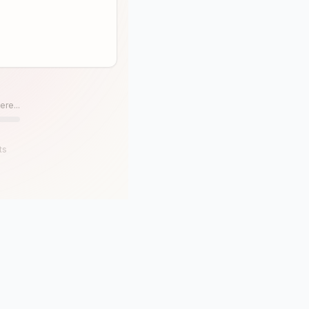
ere...
ts