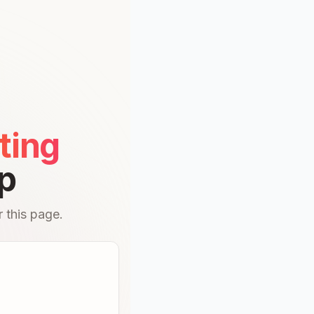
ting
p
 this page.