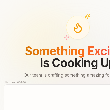
Something Exci
is Cooking U
Our team is crafting something amazing for
Score:
00000