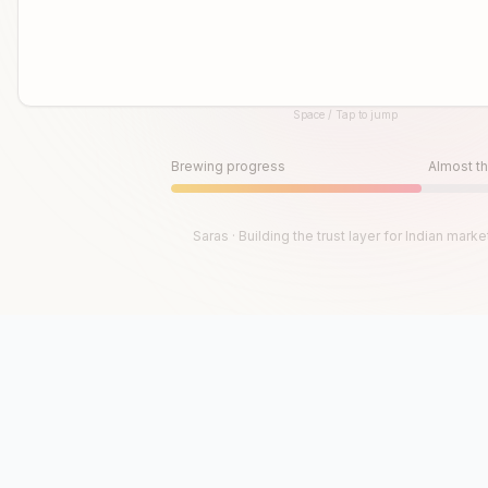
Space / Tap to jump
Until then, play!
Press Space or Tap to Start
Brewing progress
Almost th
Saras · Building the trust layer for Indian marke