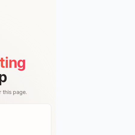
ting
p
 this page.