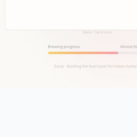
Space / Tap to jump
Until then, play!
Press Space or Tap to Start
Brewing progress
Almost th
Saras · Building the trust layer for Indian marke