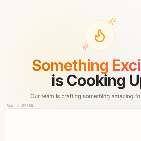
Something Exci
is Cooking U
Our team is crafting something amazing for
Score:
00000