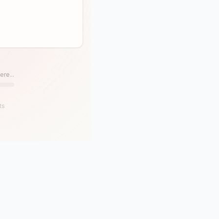
ere...
ts