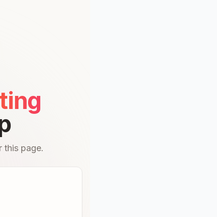
ting
p
 this page.