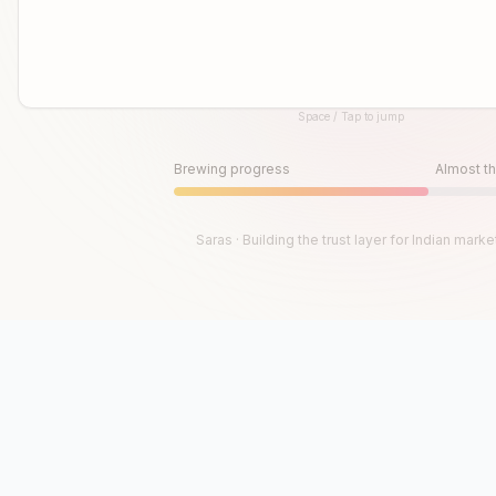
Space / Tap to jump
Until then, play!
Press Space or Tap to Start
Brewing progress
Almost th
Saras · Building the trust layer for Indian marke