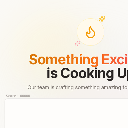
Something Exci
is Cooking U
Our team is crafting something amazing for
Score:
00000