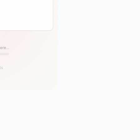
ere...
ts