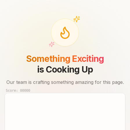
Something Exciting
is Cooking Up
Our team is crafting something amazing for this page.
Score:
00000