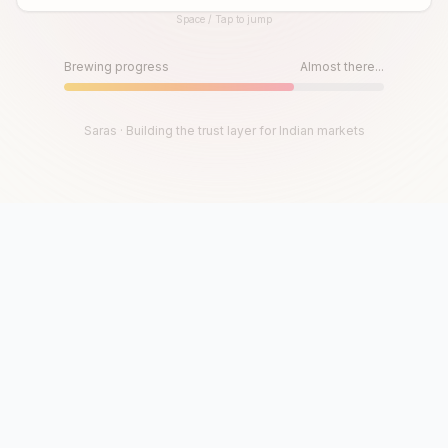
Space / Tap to jump
Until then, play!
Press Space or Tap to Start
Brewing progress
Almost there...
Saras · Building the trust layer for Indian markets