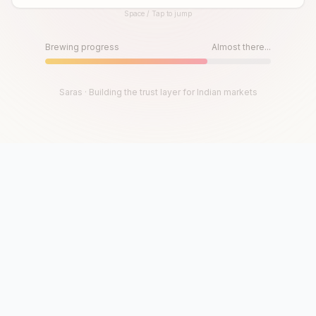
Space / Tap to jump
Until then, play!
Press Space or Tap to Start
Brewing progress
Almost there...
Saras · Building the trust layer for Indian markets