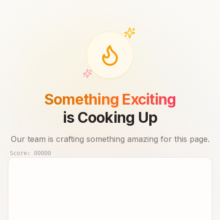
Something Exciting
is Cooking Up
Our team is crafting something amazing for this page.
Score:
00000