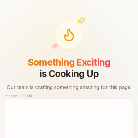
Something Exciting
is Cooking Up
Our team is crafting something amazing for this page.
Score:
00000