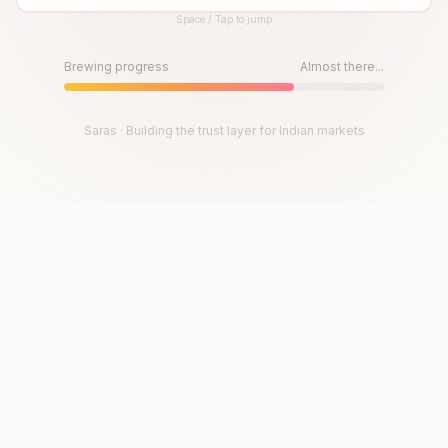
Space / Tap to jump
Until then, play!
Press Space or Tap to Start
Brewing progress
Almost there...
Saras · Building the trust layer for Indian markets