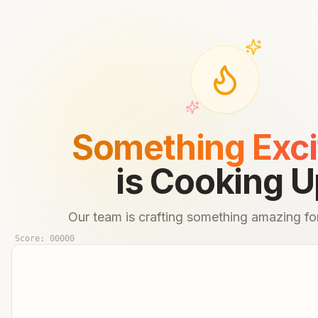
Something Exci
is Cooking U
Our team is crafting something amazing for
Score:
00000