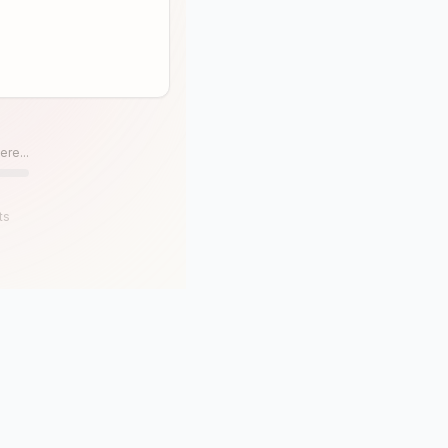
ere...
ts