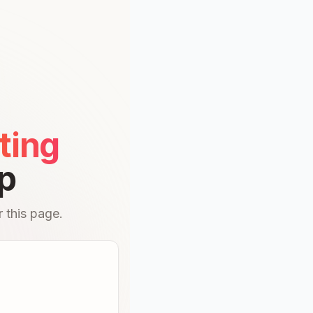
ting
p
 this page.