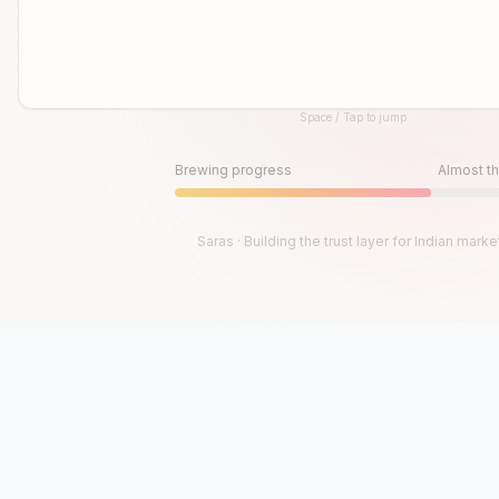
Space / Tap to jump
Until then, play!
Press Space or Tap to Start
Brewing progress
Almost th
Saras · Building the trust layer for Indian marke