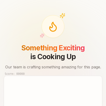
Something Exciting
is Cooking Up
Our team is crafting something amazing for this page.
Score:
00000