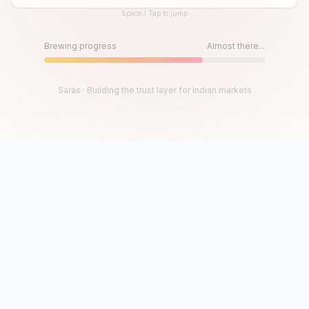
Space / Tap to jump
Until then, play!
Press Space or Tap to Start
Brewing progress
Almost there...
Saras · Building the trust layer for Indian markets