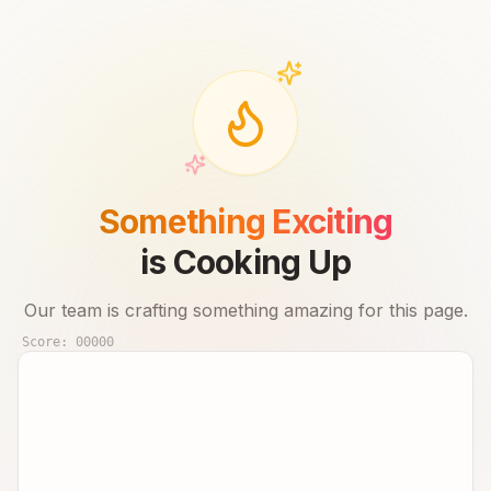
Something Exciting
is Cooking Up
Our team is crafting something amazing for this page.
Score:
00000