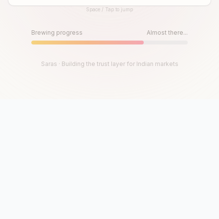
Space / Tap to jump
Until then, play!
Press Space or Tap to Start
Brewing progress
Almost there...
Saras · Building the trust layer for Indian markets