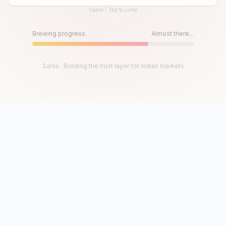
Space / Tap to jump
Until then, play!
Press Space or Tap to Start
Brewing progress
Almost there...
Saras · Building the trust layer for Indian markets