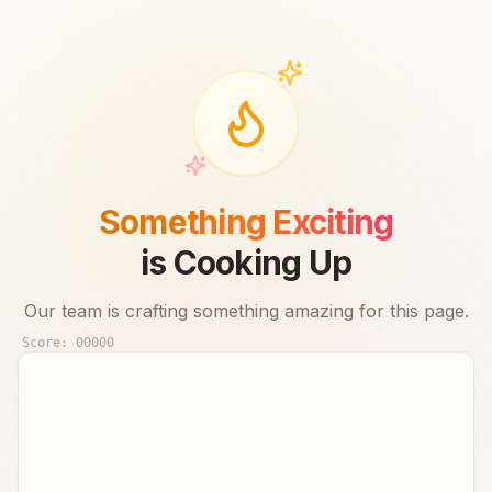
Something Exciting
is Cooking Up
Our team is crafting something amazing for this page.
Score:
00000