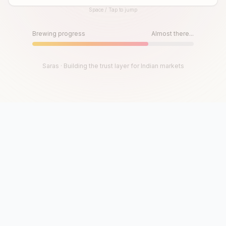
Space / Tap to jump
Until then, play!
Press Space or Tap to Start
Brewing progress
Almost there...
Saras · Building the trust layer for Indian markets