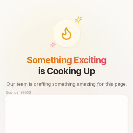
Something Exciting
is Cooking Up
Our team is crafting something amazing for this page.
Score:
00000