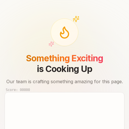
Something Exciting
is Cooking Up
Our team is crafting something amazing for this page.
Score:
00000