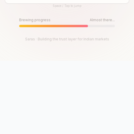
Space / Tap to jump
Until then, play!
Press Space or Tap to Start
Brewing progress
Almost there...
Saras · Building the trust layer for Indian markets