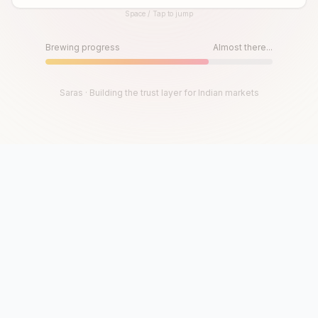
Space / Tap to jump
Until then, play!
Press Space or Tap to Start
Brewing progress
Almost there...
Saras · Building the trust layer for Indian markets