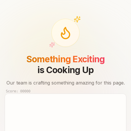
Something Exciting
is Cooking Up
Our team is crafting something amazing for this page.
Score:
00000