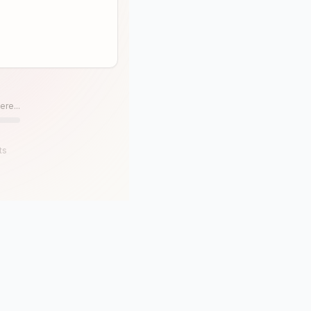
ere...
ts