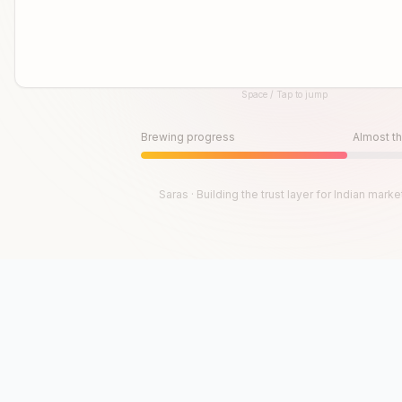
Space / Tap to jump
Until then, play!
Press Space or Tap to Start
Brewing progress
Almost th
Saras · Building the trust layer for Indian marke