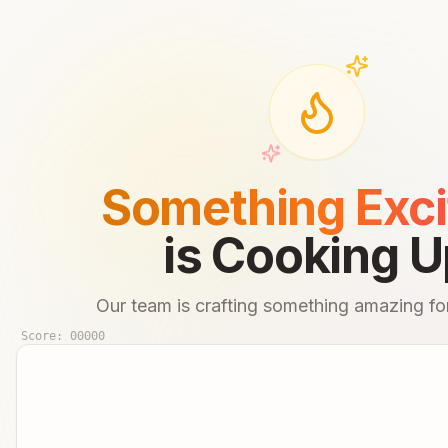
Something Exci
is Cooking U
Our team is crafting something amazing for
Score:
00000