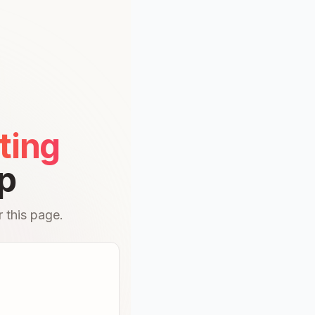
ting
p
 this page.