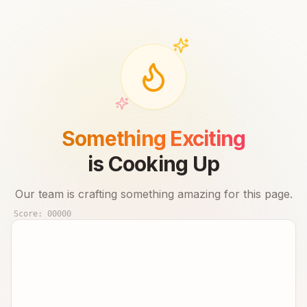
Something Exciting
is Cooking Up
Our team is crafting something amazing for this page.
Score:
00000