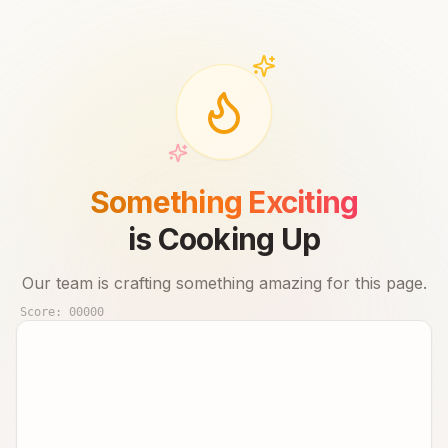
Something Exciting
is Cooking Up
Our team is crafting something amazing for this page.
Score:
00000