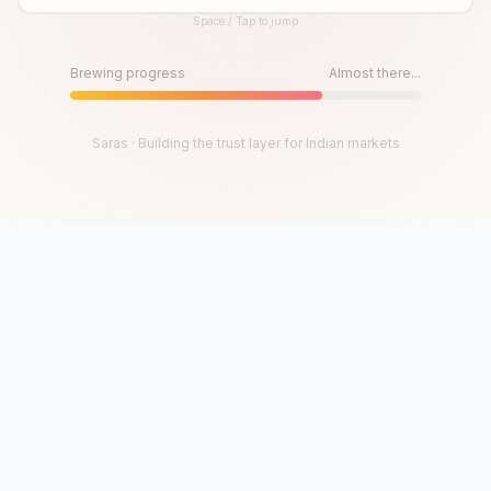
Space / Tap to jump
Until then, play!
Press Space or Tap to Start
Brewing progress
Almost there...
Saras · Building the trust layer for Indian markets