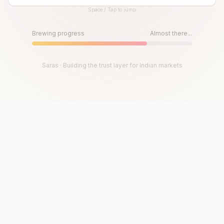
Space / Tap to jump
Until then, play!
Press Space or Tap to Start
Brewing progress
Almost there...
Saras · Building the trust layer for Indian markets