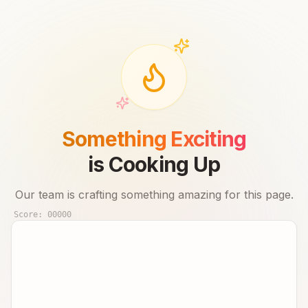
Something Exciting
is Cooking Up
Our team is crafting something amazing for this page.
Score:
00000