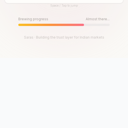
Space / Tap to jump
Until then, play!
Press Space or Tap to Start
Brewing progress
Almost there...
Saras · Building the trust layer for Indian markets