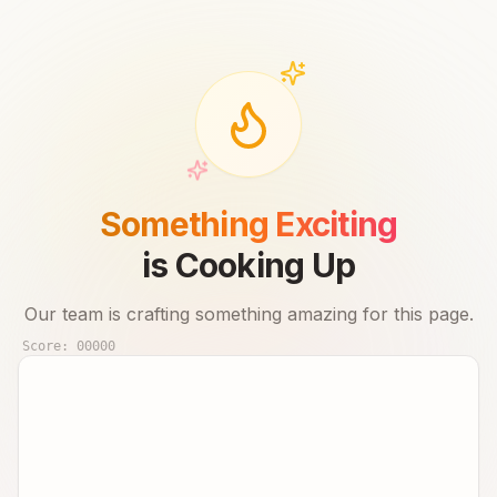
Something Exciting
is Cooking Up
Our team is crafting something amazing for this page.
Score:
00000