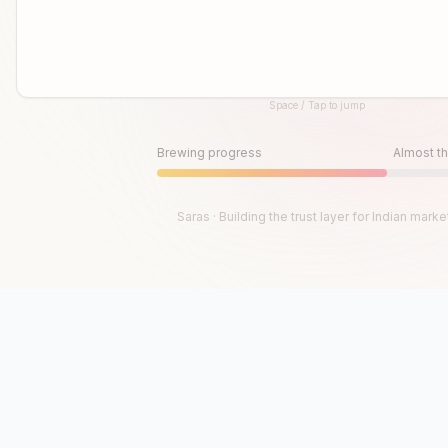
Space / Tap to jump
Until then, play!
Press Space or Tap to Start
Brewing progress
Almost th
Saras · Building the trust layer for Indian marke