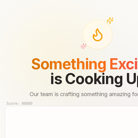
Something Exci
is Cooking U
Our team is crafting something amazing for
Score:
00000