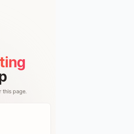
ting
p
 this page.