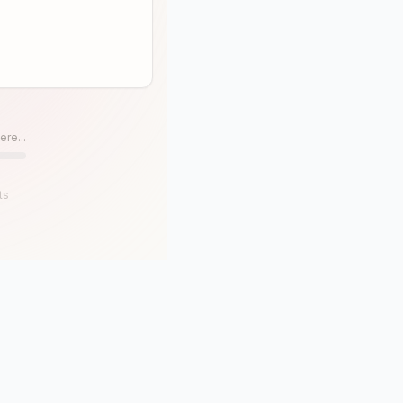
ere...
ts