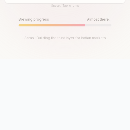
Space / Tap to jump
Until then, play!
Press Space or Tap to Start
Brewing progress
Almost there...
Saras · Building the trust layer for Indian markets