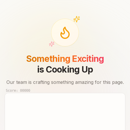
Something Exciting
is Cooking Up
Our team is crafting something amazing for this page.
Score:
00000