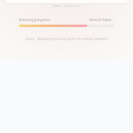
Space / Tap to jump
Until then, play!
Press Space or Tap to Start
Brewing progress
Almost there...
Saras · Building the trust layer for Indian markets