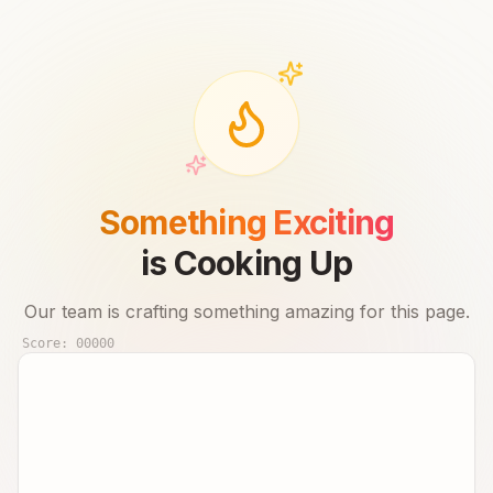
Something Exciting
is Cooking Up
Our team is crafting something amazing for this page.
Score:
00000