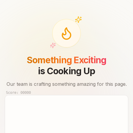
Something Exciting
is Cooking Up
Our team is crafting something amazing for this page.
Score:
00000