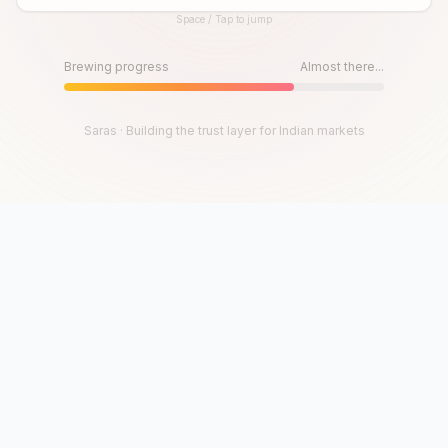
Space / Tap to jump
Until then, play!
Press Space or Tap to Start
Brewing progress
Almost there...
Saras · Building the trust layer for Indian markets