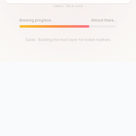
Space / Tap to jump
Until then, play!
Press Space or Tap to Start
Brewing progress
Almost there...
Saras · Building the trust layer for Indian markets