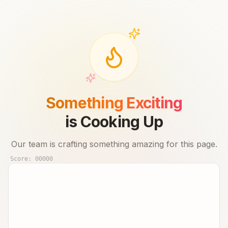
Something Exciting
is Cooking Up
Our team is crafting something amazing for this page.
Score:
00000