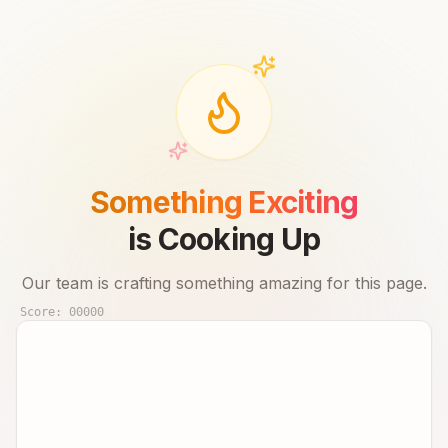
Something Exciting
is Cooking Up
Our team is crafting something amazing for this page.
Score:
00000