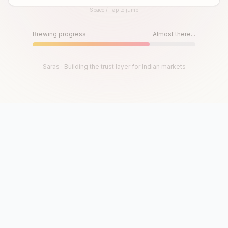
Space / Tap to jump
Until then, play!
Press Space or Tap to Start
Brewing progress
Almost there...
Saras · Building the trust layer for Indian markets