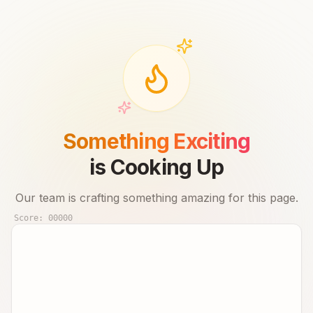
Something Exciting
is Cooking Up
Our team is crafting something amazing for this page.
Score:
00000