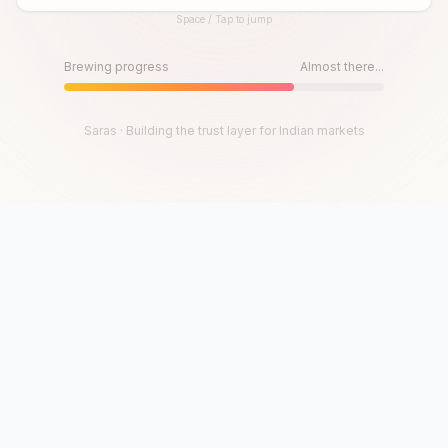
Space / Tap to jump
Until then, play!
Press Space or Tap to Start
Brewing progress
Almost there...
Saras · Building the trust layer for Indian markets