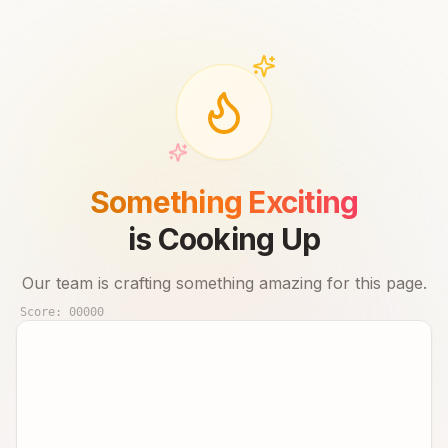
Something Exciting
is Cooking Up
Our team is crafting something amazing for this page.
Score:
00000