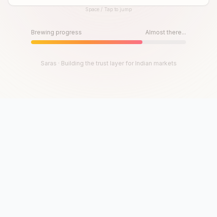
Space / Tap to jump
Until then, play!
Press Space or Tap to Start
Brewing progress
Almost there...
Saras · Building the trust layer for Indian markets