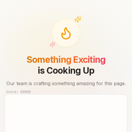
Something Exciting
is Cooking Up
Our team is crafting something amazing for this page.
Score:
00000