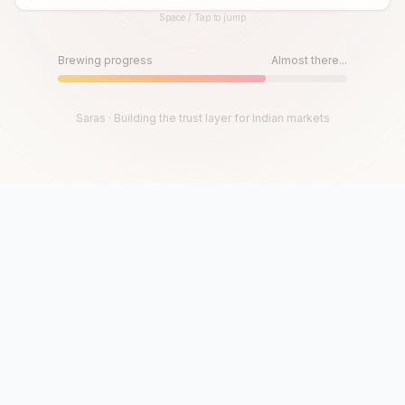
Space / Tap to jump
Until then, play!
Press Space or Tap to Start
Brewing progress
Almost there...
Saras · Building the trust layer for Indian markets