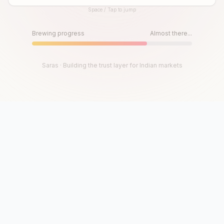
Space / Tap to jump
Until then, play!
Press Space or Tap to Start
Brewing progress
Almost there...
Saras · Building the trust layer for Indian markets