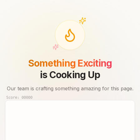
Something Exciting
is Cooking Up
Our team is crafting something amazing for this page.
Score:
00000