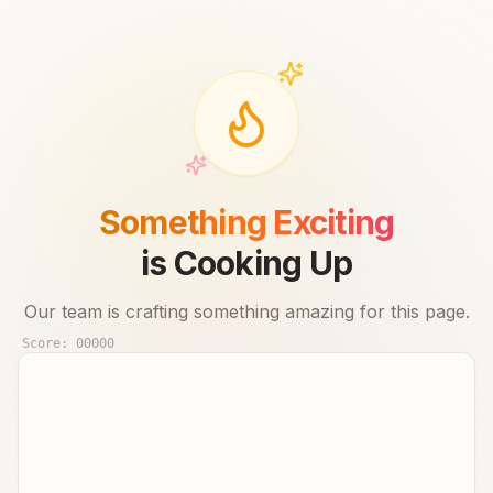
Something Exciting
is Cooking Up
Our team is crafting something amazing for this page.
Score:
00000