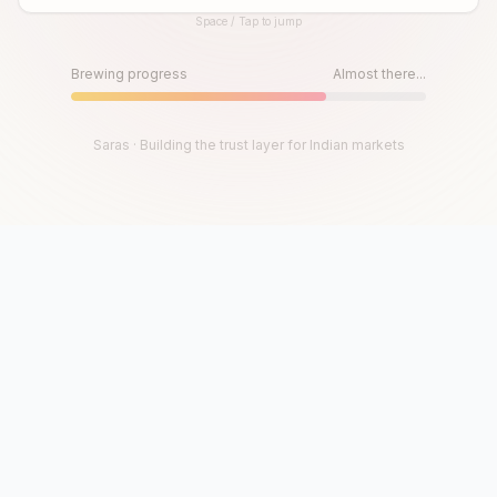
Space / Tap to jump
Until then, play!
Press Space or Tap to Start
Brewing progress
Almost there...
Saras · Building the trust layer for Indian markets