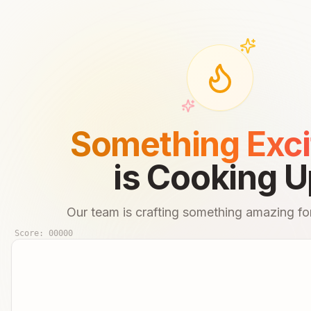
Something Exci
is Cooking U
Our team is crafting something amazing for
Score:
00000