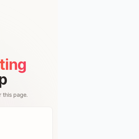
ting
p
 this page.