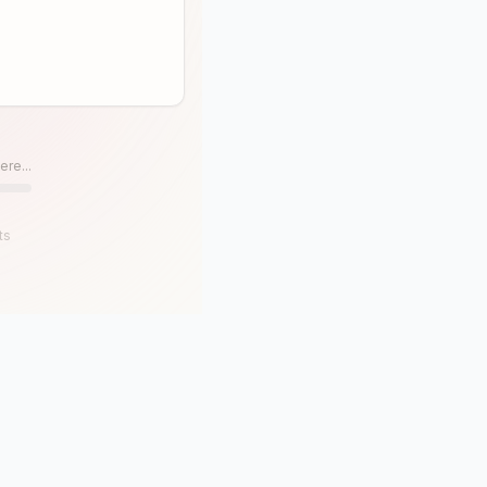
ere...
ts