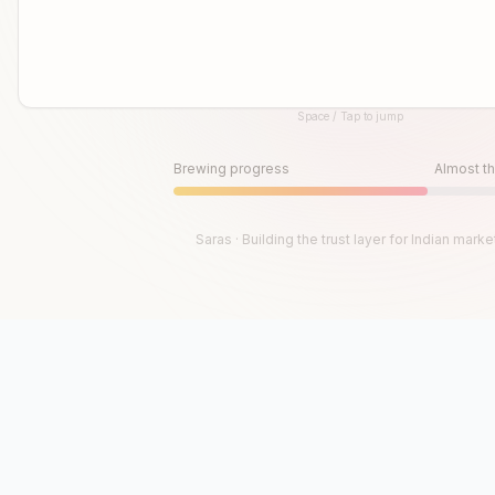
Space / Tap to jump
Until then, play!
Press Space or Tap to Start
Brewing progress
Almost th
Saras · Building the trust layer for Indian marke