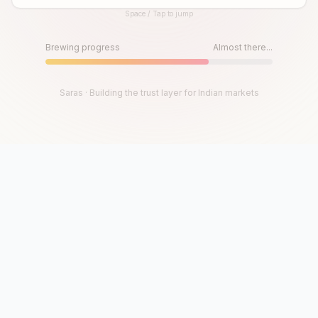
Space / Tap to jump
Until then, play!
Press Space or Tap to Start
Brewing progress
Almost there...
Saras · Building the trust layer for Indian markets