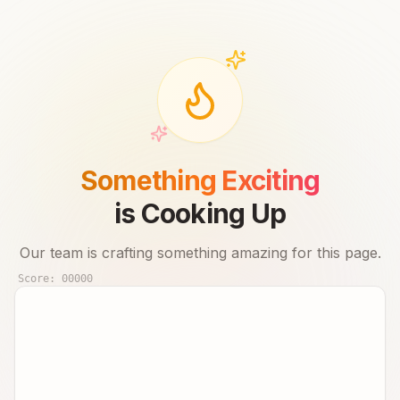
Something Exciting
is Cooking Up
Our team is crafting something amazing for this page.
Score:
00000