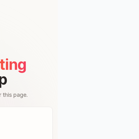
ting
p
 this page.