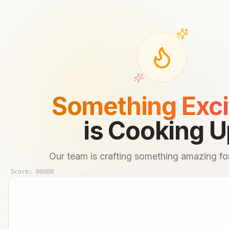
Something Exci
is Cooking U
Our team is crafting something amazing for
Score:
00000