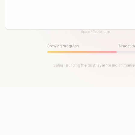
Space / Tap to jump
Until then, play!
Press Space or Tap to Start
Brewing progress
Almost th
Saras · Building the trust layer for Indian marke