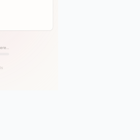
ere...
ts