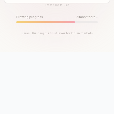
Space / Tap to jump
Until then, play!
Press Space or Tap to Start
Brewing progress
Almost there...
Saras · Building the trust layer for Indian markets