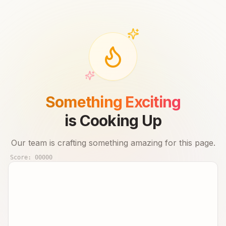
Something Exciting
is Cooking Up
Our team is crafting something amazing for this page.
Score:
00000