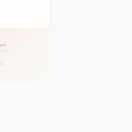
ere...
ts