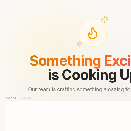
Something Exci
is Cooking U
Our team is crafting something amazing for
Score:
00000