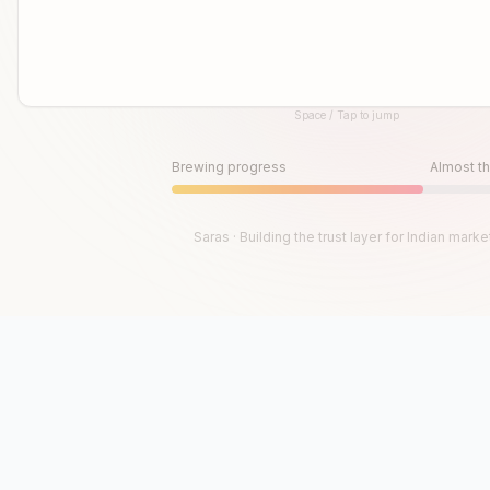
Space / Tap to jump
Until then, play!
Press Space or Tap to Start
Brewing progress
Almost th
Saras · Building the trust layer for Indian marke