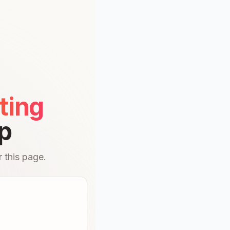
ting
p
 this page.