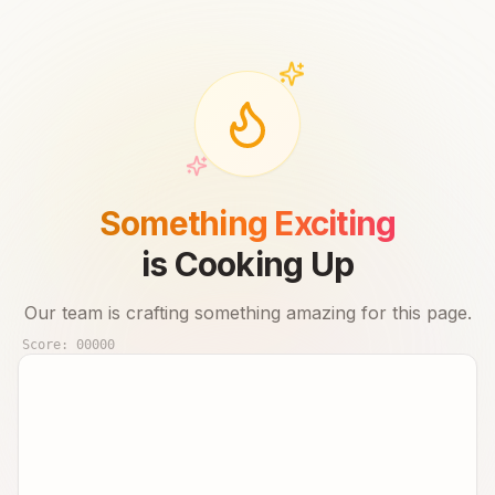
Something Exciting
is Cooking Up
Our team is crafting something amazing for this page.
Score:
00000