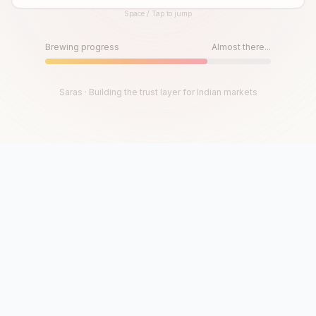
Space / Tap to jump
Until then, play!
Press Space or Tap to Start
Brewing progress
Almost there...
Saras · Building the trust layer for Indian markets