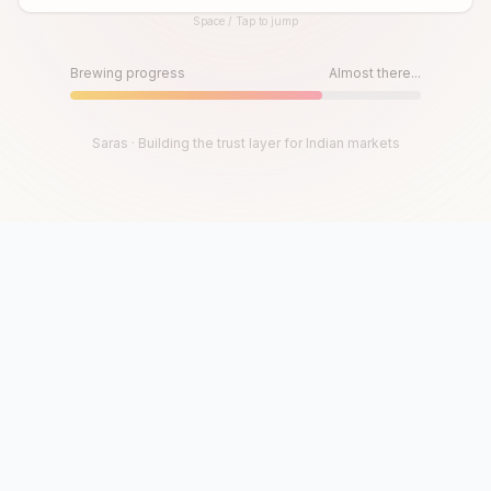
Space / Tap to jump
Until then, play!
Press Space or Tap to Start
Brewing progress
Almost there...
Saras · Building the trust layer for Indian markets