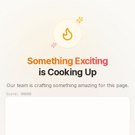
Something Exciting
is Cooking Up
Our team is crafting something amazing for this page.
Score:
00000