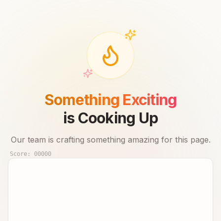
Something Exciting
is Cooking Up
Our team is crafting something amazing for this page.
Score:
00000