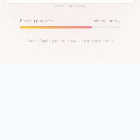
Space / Tap to jump
Until then, play!
Press Space or Tap to Start
Brewing progress
Almost there...
Saras · Building the trust layer for Indian markets